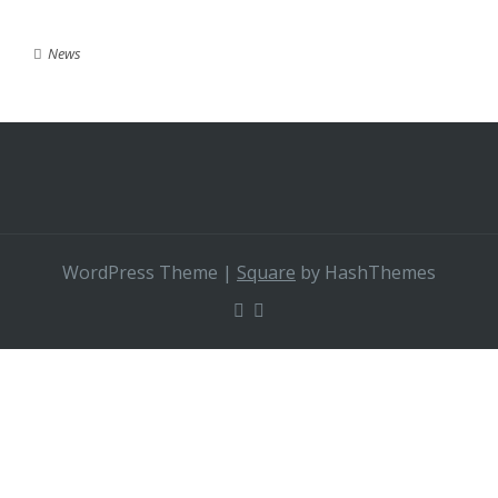
News
WordPress Theme
|
Square
by HashThemes