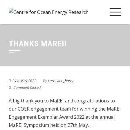
Skip
to
content
THANKS MAREI!
31st May 2022
By
carrieann_barry
Comment Closed
A big thank you to MaREI and congratulations to
our COER engagement team for winning the MaREI
Engagement Exemplar Award 2022 at the annual
MaREI Symposium held on 27th May.