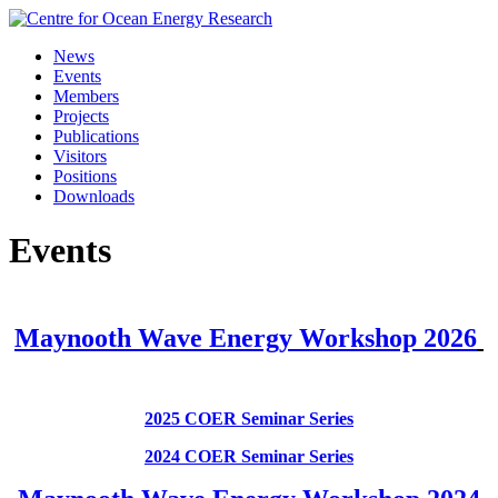
Skip
to
News
content
Events
Members
Projects
Publications
Visitors
Positions
Downloads
Events
Maynooth Wave Energy Workshop 2026
2025 COER Seminar Series
2024 COER Seminar Series