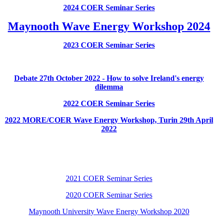
2024 COER Seminar Series
Maynooth Wave Energy Workshop 2024
2023 COER Seminar Series
Debate 27th October 2022 - How to solve Ireland's energy
dilemma
2022 COER Seminar Series
2022 MORE/COER Wave Energy Workshop, Turin 29th April
2022
2021 COER Seminar Series
2020 COER Seminar Series
Maynooth University Wave Energy Workshop 2020