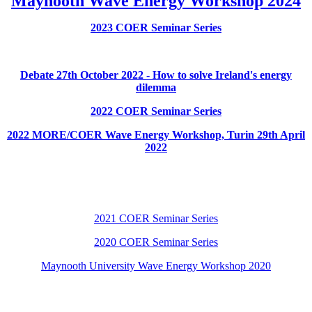
Maynooth Wave Energy Workshop 2024
2023 COER Seminar Series
Debate 27th October 2022 - How to solve Ireland's energy
dilemma
2022 COER Seminar Series
2022 MORE/COER Wave Energy Workshop, Turin 29th April
2022
2021 COER Seminar Series
2020 COER Seminar Series
Maynooth University Wave Energy Workshop 2020