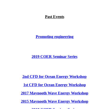
Past Events
Promoting engineering
2019 COER Seminar Series
2nd CFD for Ocean Energy Workshop
1st CFD for Ocean Energy Workshop
2017 Maynooth Wave Energy Workshop
2015 Maynooth Wave Energy Workshop