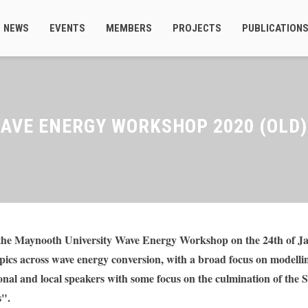
NEWS
EVENTS
MEMBERS
PROJECTS
PUBLICATION
AVE ENERGY WORKSHOP 2020 (OLD)
he Maynooth University Wave Energy Workshop on the 24th of Jan
pics across wave energy conversion, with a broad focus on modellin
onal and local speakers with some focus on the culmination of the 
s".