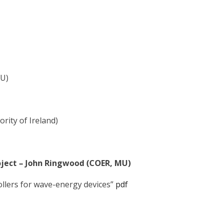
MU)
rity of Ireland)
oject – John Ringwood (COER, MU)
ollers for wave-energy devices”
pdf