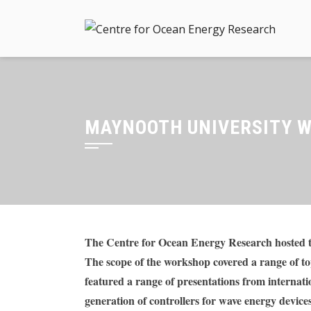
Skip
to
content
MAYNOOTH UNIVERSITY W
The Centre for Ocean Energy Research hosted t
The scope of the workshop covered a range of to
featured a range of presentations from internati
generation of controllers for wave energy device