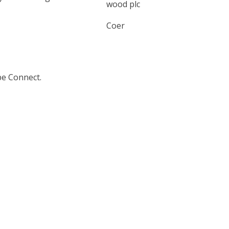
wood plc
Coer
be Connect.