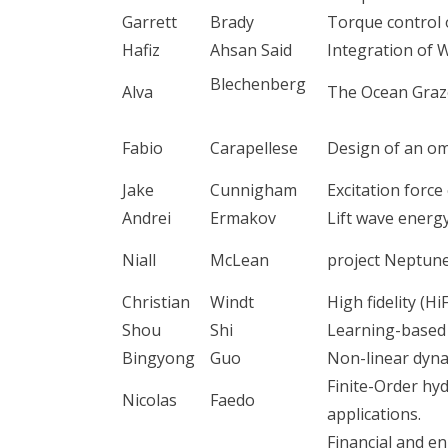
Garrett
Brady
Torque control 
Hafiz
Ahsan Said
Integration of W
Blechenberg
Alva
The Ocean Graz
Fabio
Carapellese
Design of an om
Jake
Cunnigham
Excitation forc
Andrei
Ermakov
Lift wave energ
Niall
McLean
project Neptune
Christian
Windt
High fidelity (Hi
Shou
Shi
Learning-based 
Bingyong
Guo
Non-linear dyna
Finite-Order h
Nicolas
Faedo
applications.
Financial and e