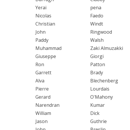
Yerai
pena
Nicolas
Faedo
Christian
Windt
John
Ringwood
Paddy
Walsh
Muhammad
Zaki Almuzakki
Giuseppe
Giorgi
Ron
Patton
Garrett
Brady
Alva
Blechenberg
Pierre
Lourdais
Gerard
O'Mahony
Narendran
Kumar
William
Dick
Jason
Guthrie
John
Breslin