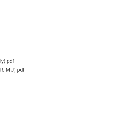
ly) pdf
R, MU) pdf