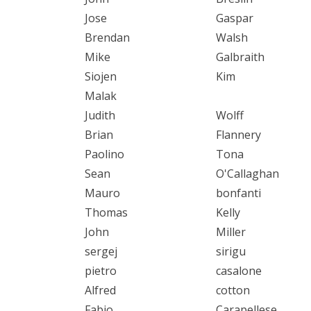
Jose
Gaspar
Brendan
Walsh
Mike
Galbraith
Siojen
Kim
Malak
Judith
Wolff
Brian
Flannery
Paolino
Tona
Sean
O'Callaghan
Mauro
bonfanti
Thomas
Kelly
John
Miller
sergej
sirigu
pietro
casalone
Alfred
cotton
Fabio
Carapellese