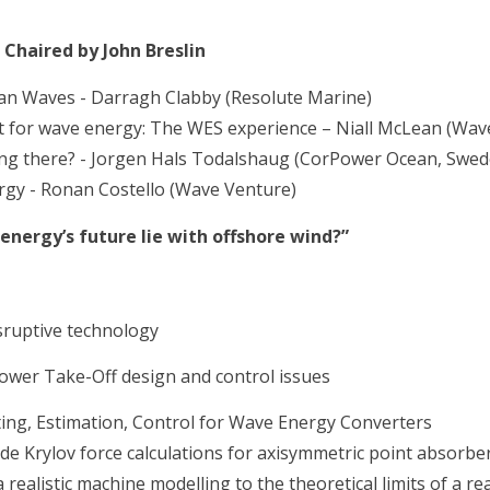
 Chaired by John Breslin
an Waves - Darragh Clabby (Resolute Marine)
for wave energy: The WES experience – Niall McLean (Wave
ing there? - Jorgen Hals Todalshaug (CorPower Ocean, Swed
rgy - Ronan Costello (Wave Venture)
ergy’s future lie with offshore wind?”
ruptive technology
 Power Take-Off design and control issues
ing, Estimation, Control for Wave Energy Converters
de Krylov force calculations for axisymmetric point absorbe
realistic machine modelling to the theoretical limits of a re