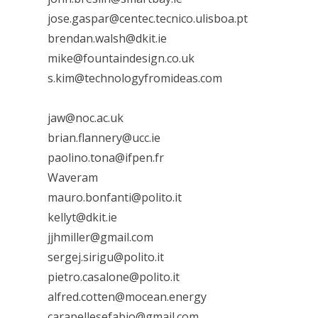
jose.gaspar@centec.tecnico.ulisboa.pt
brendan.walsh@dkit.ie
mike@fountaindesign.co.uk
s.kim@technologyfromideas.com
jaw@noc.ac.uk
brian.flannery@ucc.ie
paolino.tona@ifpen.fr
Waveram
mauro.bonfanti@polito.it
kellyt@dkit.ie
jjhmiller@gmail.com
sergej.sirigu@polito.it
pietro.casalone@polito.it
alfred.cotten@mocean.energy
carapellesefabio@gmail.com