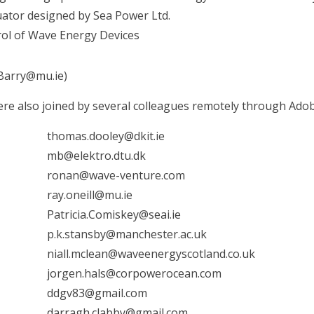
uator designed by Sea Power Ltd.
ol of Wave Energy Devices
Barry@mu.ie)
were also joined by several colleagues remotely through Ado
thomas.dooley@dkit.ie
mb@elektro.dtu.dk
ronan@wave-venture.com
ray.oneill@mu.ie
Patricia.Comiskey@seai.ie
p.k.stansby@manchester.ac.uk
niall.mclean@waveenergyscotland.co.uk
jorgen.hals@corpowerocean.com
ddgv83@gmail.com
darragh.clabby@gmail.com