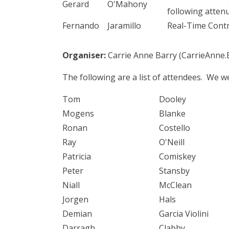
Gerard
O'Mahony
following atten
Fernando
Jaramillo
Real-Time Contr
Organiser:
Carrie Anne Barry (CarrieAnne.
The following are a list of attendees. We 
Tom
Dooley
Mogens
Blanke
Ronan
Costello
Ray
O'Neill
Patricia
Comiskey
Peter
Stansby
Niall
McClean
Jorgen
Hals
Demian
Garcia Violini
Darragh
Clabby