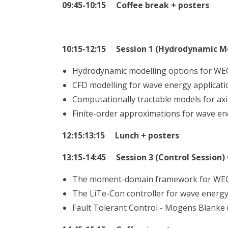
09:45-10:15 Coffee break + posters
10:15-12:15 Session 1 (Hydrodynamic M
Hydrodynamic modelling options for WEC
CFD modelling for wave energy applicati
Computationally tractable models for axi
Finite-order approximations for wave e
12:15:13:15 Lunch + posters
13:15-14:45 Session 3 (Control Session)
The moment-domain framework for WEC c
The LiTe-Con controller for wave energy 
Fault Tolerant Control - Mogens Blanke 