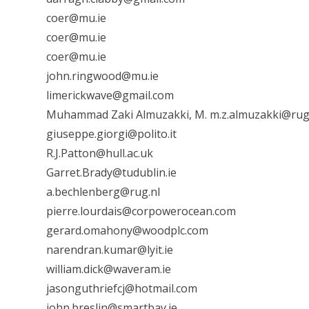
coer@mu.ie
coer@mu.ie
coer@mu.ie
john.ringwood@mu.ie
limerickwave@gmail.com
Muhammad Zaki Almuzakki, M. m.z.almuzakki@rug
giuseppe.giorgi@polito.it
R.J.Patton@hull.ac.uk
Garret.Brady@tudublin.ie
a.bechlenberg@rug.nl
pierre.lourdais@corpowerocean.com
gerard.omahony@woodplc.com
narendran.kumar@lyit.ie
william.dick@waveram.ie
jasonguthriefcj@hotmail.com
john.breslin@smartbay.ie