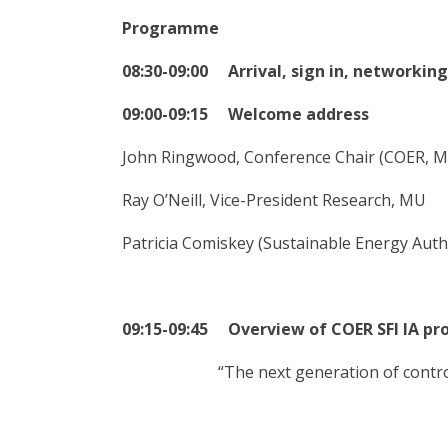
Programme
08:30-09:00 Arrival, sign in, networking
09:00-09:15 Welcome address
John Ringwood, Conference Chair (COER, 
Ray O’Neill, Vice-President Research, MU
Patricia Comiskey (Sustainable Energy Autho
09:15-09:45 Overview of COER SFI IA pr
“The next generation of contr