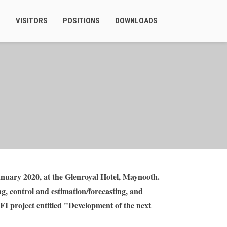
S
VISITORS
POSITIONS
DOWNLOADS
uary 2020, at the Glenroyal Hotel, Maynooth.
g, control and estimation/forecasting, and
SFI project entitled "Development of the next