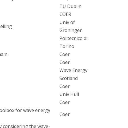
TU Dublin
COER
Univ of
elling
Groningen
Politecnico di
Torino
main
Coer
Coer
Wave Energy
Scotland
Coer
Univ Hull
Coer
oolbox for wave energy
Coer
dy considering the wave-