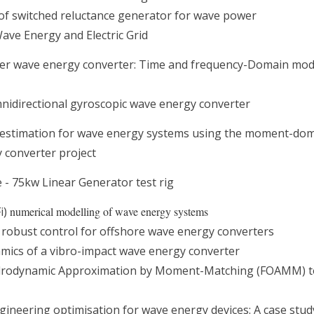
of switched reluctance generator for wave power
ave Energy and Electric Grid
er wave energy converter: Time and frequency-Domain mod
nidirectional gyroscopic wave energy converter
e estimation for wave energy systems using the moment-do
y converter project
 - 75kw Linear Generator test rig
Fi)
numerical modelling of wave energy systems
robust control for offshore wave energy converters
mics of a vibro-impact wave energy converter
ydrodynamic Approximation by Moment-Matching (FOAMM) t
ngineering optimisation for wave energy devices: A case stu