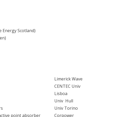
 Energy Scotland)
en)
Limerick Wave
CENTEC Univ
Lisboa
Univ Hull
rs
Univ Torino
active point absorber
Corpower