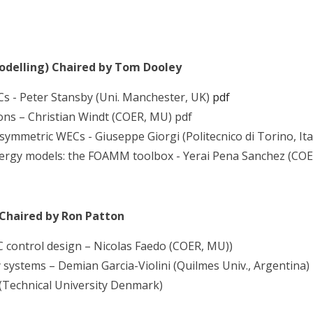
odelling) Chaired by Tom Dooley
s - Peter Stansby (Uni. Manchester, UK)
pdf
ons – Christian Windt (COER, MU) pdf
symmetric WECs - Giuseppe Giorgi (Politecnico di Torino, Ita
nergy models: the FOAMM toolbox - Yerai Pena Sanchez (COE
 Chaired by Ron Patton
ontrol design – Nicolas Faedo (COER, MU))
systems – Demian Garcia-Violini (Quilmes Univ., Argentina)
(Technical University Denmark)