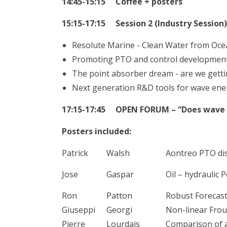
14:45-15:15 Coffee + posters
15:15-17:15 Session 2 (Industry Session)
Resolute Marine - Clean Water from Oce
Promoting PTO and control development 
The point absorber dream - are we gett
Next generation R&D tools for wave ene
17:15-17:45 OPEN FORUM – “Does wave en
Posters included:
Patrick
Walsh
Aontreo PTO dis
Jose
Gaspar
Oil – hydraulic
Ron
Patton
Robust Forecast
Giuseppi
Georgi
Non-linear Frou
Pierre
Lourdais
Comparison of a 