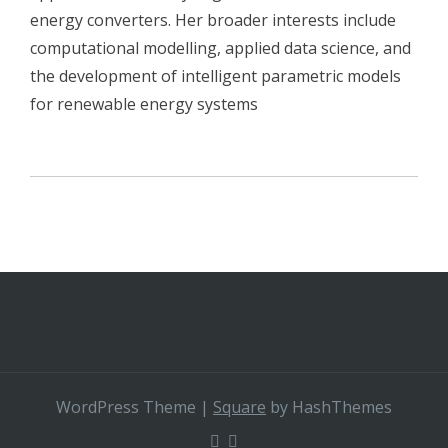
energy converters. Her broader interests include
computational modelling, applied data science, and
the development of intelligent parametric models
for renewable energy systems
WordPress Theme
|
Square
by HashThemes