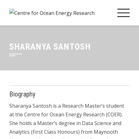
Skip
to
content
SHARANYA SANTOSH
Biography
Sharanya
Santosh is a Research Master’s student
at the Centre for Ocean Energy Research (COER).
She holds a Master’s degree in Data Science and
Analytics (First Class Honours) from Maynooth