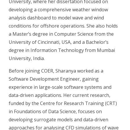
University, where her dissertation focused on
developing a comprehensive weather window
analysis dashboard to model wave and wind
conditions for offshore operations. She also holds
a Master’s degree in Computer Science from the
University of Cincinnati, USA, and a Bachelor’s
degree in Information Technology from Mumbai
University, India.
Before joining COER,
Sharanya
worked as a
Software Development Engineer, gaining
experience in large-scale software systems and
data-driven applications. Her current research,
funded by the Centre for Research Training (CRT)
in Foundations of Data Science, focuses on
developing surrogate models and data-driven
approaches for analysing CFD simulations of wave