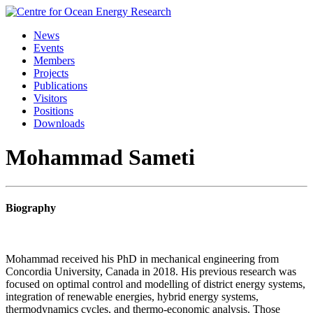
Skip
to
News
content
Events
Members
Projects
Publications
Visitors
Positions
Downloads
Mohammad Sameti
Biography
Mohammad received his PhD in mechanical engineering from
Concordia University, Canada in 2018. His previous research was
focused on optimal control and modelling of district energy systems,
integration of renewable energies, hybrid energy systems,
thermodynamics cycles, and thermo-economic analysis. Those