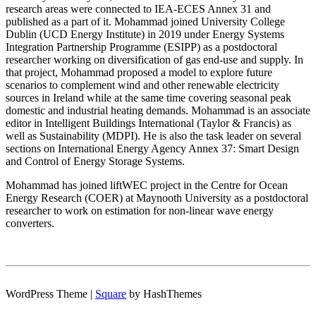
research areas were connected to IEA-ECES Annex 31 and
published as a part of it. Mohammad joined University College
Dublin (UCD Energy Institute) in 2019 under Energy Systems
Integration Partnership Programme (ESIPP) as a postdoctoral
researcher working on diversification of gas end-use and supply. In
that project, Mohammad proposed a model to explore future
scenarios to complement wind and other renewable electricity
sources in Ireland while at the same time covering seasonal peak
domestic and industrial heating demands. Mohammad is an associate
editor in Intelligent Buildings International (Taylor & Francis) as
well as Sustainability (MDPI). He is also the task leader on several
sections on International Energy Agency Annex 37: Smart Design
and Control of Energy Storage Systems.
Mohammad has joined liftWEC project in the Centre for Ocean
Energy Research (COER) at Maynooth University as a postdoctoral
researcher to work on estimation for non-linear wave energy
converters.
WordPress Theme
|
Square
by HashThemes