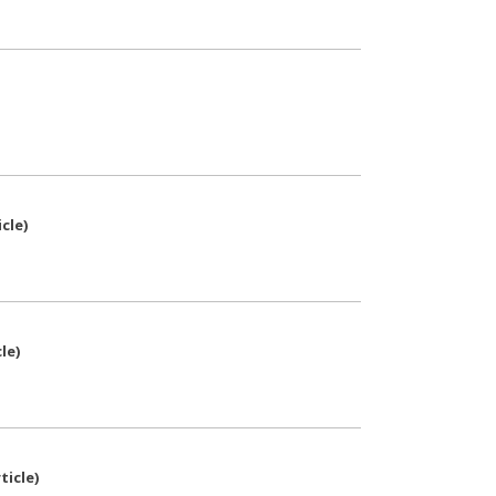
icle
)
cle
)
ticle
)