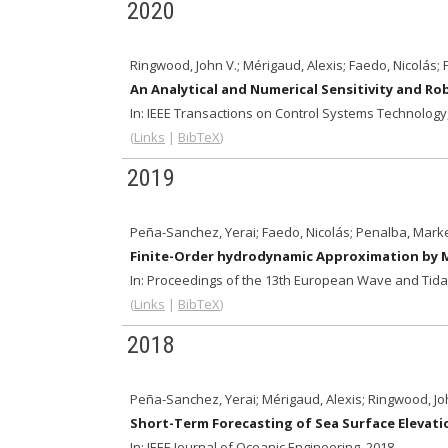
2020
Ringwood, John V.; Mérigaud, Alexis; Faedo, Nicolás;
An Analytical and Numerical Sensitivity and R
In:
IEEE Transactions on Control Systems Technology
(
Links
|
BibTeX
)
2019
Peña-Sanchez, Yerai; Faedo, Nicolás; Penalba, Markel
Finite-Order hydrodynamic Approximation by
In:
Proceedings of the 13th European Wave and Tidal
(
Links
|
BibTeX
)
2018
Peña-Sanchez, Yerai; Mérigaud, Alexis; Ringwood, Jo
Short-Term Forecasting of Sea Surface Elevati
In:
IEEE Journal of Oceanic Engineering,
2018
.