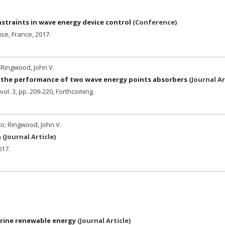
straints in wave energy device control
(
Conference
)
se, France,
2017
.
 Ringwood, John V.
n the performance of two wave energy points absorbers
(
Journal Ar
vol. 3,
pp. 209-220,
Forthcoming.
co; Ringwood, John V.
n
(
Journal Article
)
017
.
rine renewable energy
(
Journal Article
)