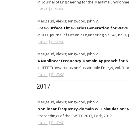
In:
Journal of Engineering for the Maritime Environm
(
Links
|
BibTeX
)
Mérigaud, Alexis; Ringwood, John V.
Free-Surface Time-Series Generation for Wave
In:
IEEE Journal of Oceanic Engineering,
vol. 43,
no. 1,
(
Links
|
BibTeX
)
Mérigaud, Alexis; Ringwood, John V.
A Nonlinear Frequency-Domain Approach for Nu
In:
IEEE Transactions on Sustainable Energy,
vol. 9,
no
(
Links
|
BibTeX
)
2017
Mérigaud, Alexis; Ringwood, John V.
Nonlinear frequency-domain WEC simulation: Nu
Proceedings of the EWTEC 2017, Cork,
2017
.
(
Links
|
BibTeX
)