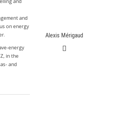
elling and
nagement and
cus on energy
er.
Alexis Mérigaud
wave-energy
Z, in the
gas- and