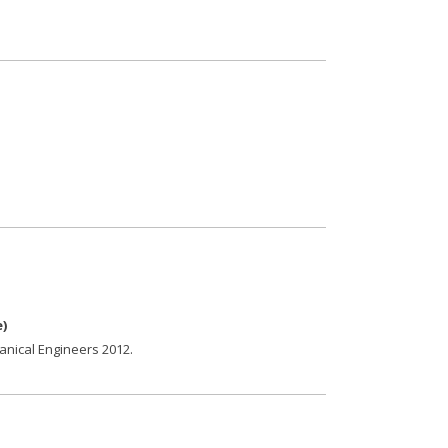
e
)
anical Engineers
2012
.