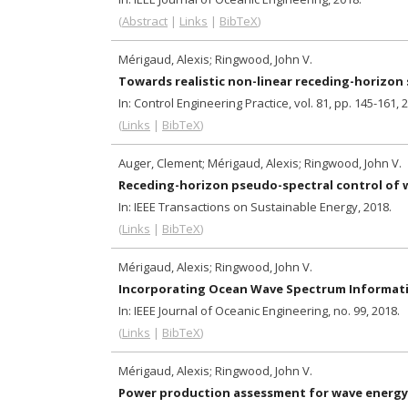
(
Abstract
|
Links
|
BibTeX
)
Mérigaud, Alexis; Ringwood, John V.
Towards realistic non-linear receding-horizon
In:
Control Engineering Practice,
vol. 81,
pp. 145-161,
2
(
Links
|
BibTeX
)
Auger, Clement; Mérigaud, Alexis; Ringwood, John V.
Receding-horizon pseudo-spectral control of w
In:
IEEE Transactions on Sustainable Energy,
2018
.
(
Links
|
BibTeX
)
Mérigaud, Alexis; Ringwood, John V.
Incorporating Ocean Wave Spectrum Informatio
In:
IEEE Journal of Oceanic Engineering,
no. 99,
2018
.
(
Links
|
BibTeX
)
Mérigaud, Alexis; Ringwood, John V.
Power production assessment for wave energy 