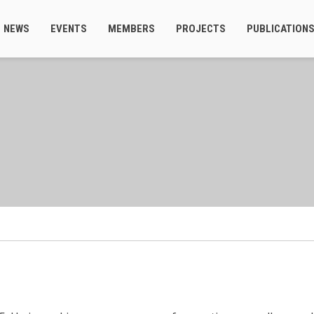
NEWS
EVENTS
MEMBERS
PROJECTS
PUBLICATION