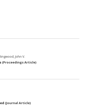
 Ringwood, John V.
s
(
Proceedings Article
)
ted
(
Journal Article
)