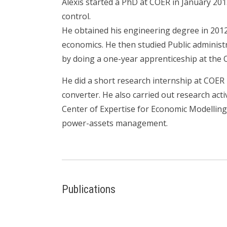
Alexis started a PhD at COER in January 201
control.
He obtained his engineering degree in 201
economics. He then studied Public administr
by doing a one-year apprenticeship at the 
He did a short research internship at COE
converter. He also carried out research acti
Center of Expertise for Economic Modelling
power-assets management.
Publications