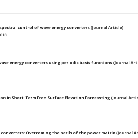
 spectral control of wave energy converters
(
Journal Article
)
018
.
ave energy converters using periodic basis functions
(
Journal Art
n in Short-Term Free-Surface Elevation Forecasting
(
Journal Arti
converters: Overcoming the perils of the power matrix
(
Journal Ar