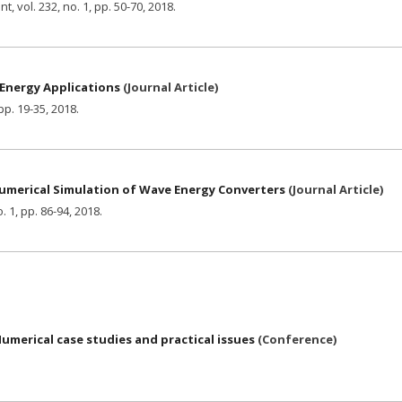
ent,
vol. 232,
no. 1,
pp. 50-70,
2018
.
 Energy Applications
(
Journal Article
)
pp. 19-35,
2018
.
merical Simulation of Wave Energy Converters
(
Journal Article
)
. 1,
pp. 86-94,
2018
.
merical case studies and practical issues
(
Conference
)