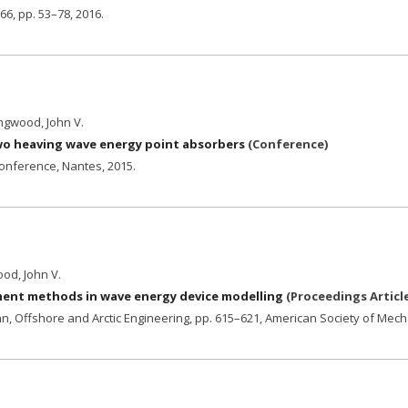
 66,
pp. 53–78,
2016
.
ingwood, John V.
two heaving wave energy point absorbers
(
Conference
)
conference, Nantes,
2015
.
ood, John V.
ement methods in wave energy device modelling
(
Proceedings Articl
n, Offshore and Arctic Engineering,
pp. 615–621,
American Society of Mech