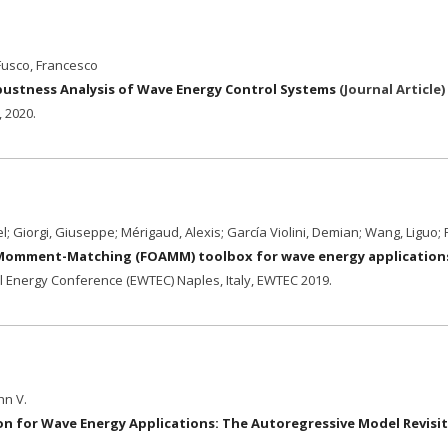
 Fusco, Francesco
obustness Analysis of Wave Energy Control Systems
(
Journal Article
)
,
2020
.
; Giorgi, Giuseppe; Mérigaud, Alexis; García Violini, Demian; Wang, Liguo;
 Momment-Matching (FOAMM) toolbox for wave energy application
 Energy Conference (EWTEC) Naples, Italy,
EWTEC
2019
.
hn V.
on for Wave Energy Applications: The Autoregressive Model Revisi