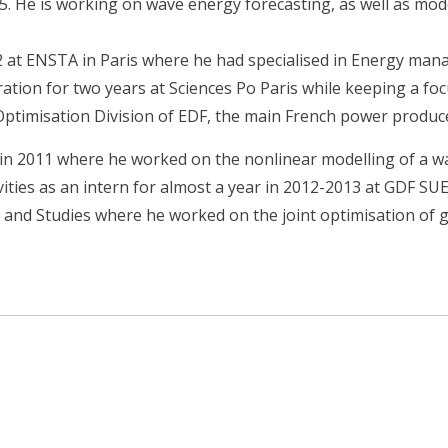
5. He is working on wave energy forecasting, as well as mod
2 at ENSTA in Paris where he had specialised in Energy ma
ation for two years at Sciences Po Paris while keeping a fo
Optimisation Division of EDF, the main French power produc
R in 2011 where he worked on the nonlinear modelling of a 
vities as an intern for almost a year in 2012-2013 at GDF SUE
 and Studies where he worked on the joint optimisation of 