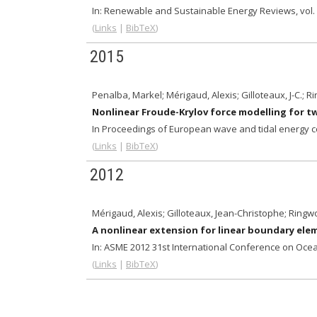
In:
Renewable and Sustainable Energy Reviews,
vol.
(
Links
|
BibTeX
)
2015
Penalba, Markel; Mérigaud, Alexis; Gilloteaux, J-C.; R
Nonlinear Froude-Krylov force modelling for 
In Proceedings of European wave and tidal energy 
(
Links
|
BibTeX
)
2012
Mérigaud, Alexis; Gilloteaux, Jean-Christophe; Ringw
A nonlinear extension for linear boundary el
In:
ASME 2012 31st International Conference on Ocea
(
Links
|
BibTeX
)