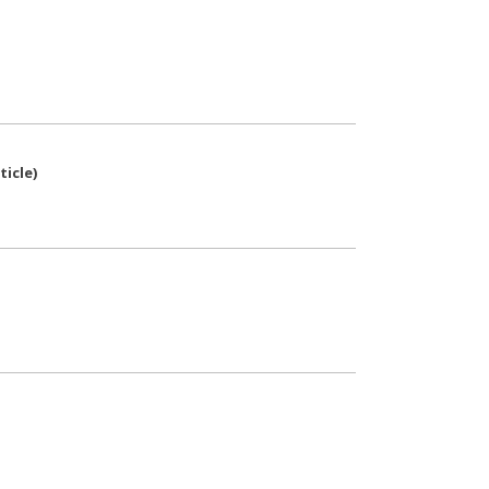
ticle
)