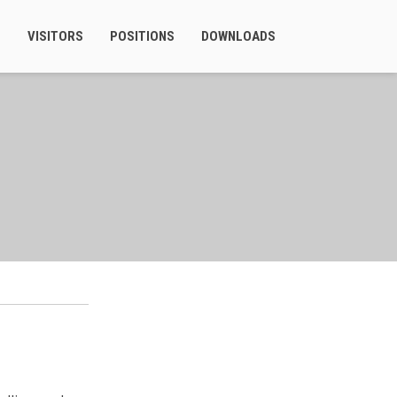
S
VISITORS
POSITIONS
DOWNLOADS