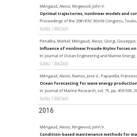
Mérigaud, Alexis; Ringwood, John V.
Optimal trajectories, nonlinear models and con
Proceedings of the 20th IFAC World Congress,
Toulou
(
Links
|
BibTeX
)
Penalba, Markel; Mérigaud, Alexis; Giorgi, Giuseppe;
Influence of nonlinear Froude-Krylov forces o
In:
Journal of Ocean Engineering and Marine Energy,
(
Links
|
BibTeX
)
Mérigaud, Alexis; Ramos, Jose V.; Paparella, Frances
Ocean forecasting for wave energy productio
In:
Journal of Marine Research,
vol. 75,
pp. 459-505,
2
(
Links
|
BibTeX
)
2016
Mérigaud, Alexis; Ringwood, John V.
Condition-based maintenance methods for ma