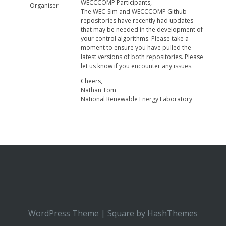
WECCCOMP Participants,
Organiser
The WEC-Sim and WECCCOMP Github
repositories have recently had updates
that may be needed in the development of
your control algorithms. Please take a
moment to ensure you have pulled the
latest versions of both repositories. Please
let us know if you encounter any issues.
Cheers,
Nathan Tom
National Renewable Energy Laboratory
WordPress Theme
|
Square
by HashThemes