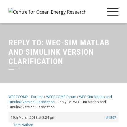
Skip
to
content
REPLY TO: WEC-SIM MATLAB
AND SIMULINK VERSION
CLARIFICATION
WECCCOMP – Forums
›
WECCCOMP forum
›
WEC-Sim Matlab and
Simulink Version Clarification
›
Reply To: WEC-Sim Matlab and
Simulink Version Clarification
19th March 2018 at 8:24 pm
#1367
Tom Nathan