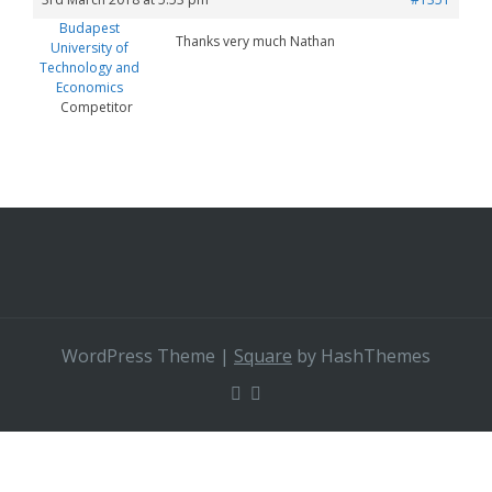
Budapest
Thanks very much Nathan
University of
Technology and
Economics
Competitor
WordPress Theme
|
Square
by HashThemes