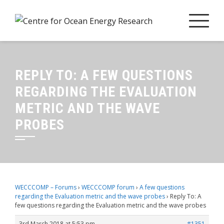
Skip
to
content
REPLY TO: A FEW QUESTIONS
REGARDING THE EVALUATION
METRIC AND THE WAVE
PROBES
WECCCOMP – Forums
›
WECCCOMP forum
›
A few questions
regarding the Evaluation metric and the wave probes
›
Reply To: A
few questions regarding the Evaluation metric and the wave probes
3rd March 2018 at 5:53 pm
#1351