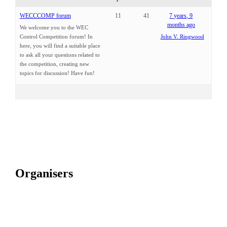
WECCCOMP forum
11
41
7 years, 9
months ago
We welcome you to the WEC
Control Competition forum! In
John V. Ringwood
here, you will find a suitable place
to ask all your questions related to
the competition, creating new
topics for discussion! Have fun!
Organisers