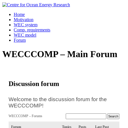
Skip
to
Home
content
Motivation
WEC system
Comp. requirements
WEC model
Forum
WECCCOMP – Main Forum
Discussion forum
Welcome to the discussion forum for the
WECCCOMP!
WECCCOMP – Forums
Forum
Topics
Posts
Last Post