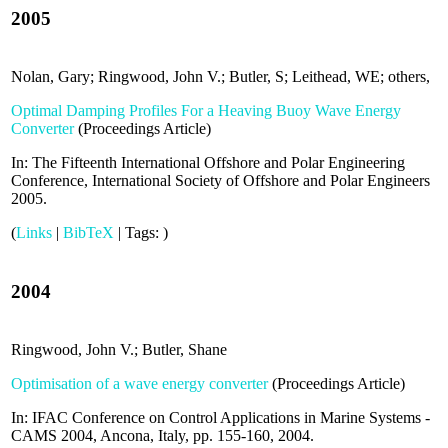
2005
Nolan, Gary; Ringwood, John V.; Butler, S; Leithead, WE; others,
Optimal Damping Profiles For a Heaving Buoy Wave Energy
Converter
(
Proceedings Article
)
In:
The Fifteenth International Offshore and Polar Engineering
Conference,
International Society of Offshore and Polar Engineers
2005
.
(
Links
|
BibTeX
|
Tags:
)
2004
Ringwood, John V.; Butler, Shane
Optimisation of a wave energy converter
(
Proceedings Article
)
In:
IFAC Conference on Control Applications in Marine Systems -
CAMS 2004, Ancona, Italy,
pp. 155-160,
2004
.