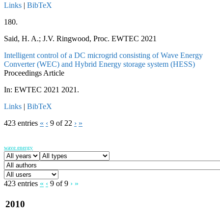
Links
|
BibTeX
180.
Said, H. A.; J.V. Ringwood, Proc. EWTEC 2021
Intelligent control of a DC microgrid consisting of Wave Energy
Converter (WEC) and Hybrid Energy storage system (HESS)
Proceedings Article
In:
EWTEC 2021
2021
.
Links
|
BibTeX
423 entries
«
‹
9 of 22
›
»
wave energy
423 entries
«
‹
9 of 9
›
»
2010