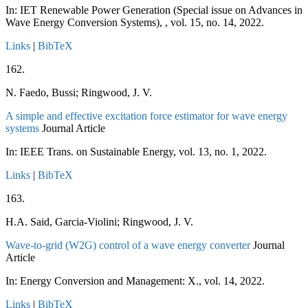
In:
IET Renewable Power Generation (Special issue on Advances in
Wave Energy Conversion Systems), ,
vol. 15,
no. 14,
2022
.
Links
|
BibTeX
162.
N. Faedo, Bussi; Ringwood, J. V.
A simple and effective excitation force estimator for wave energy
systems
Journal Article
In:
IEEE Trans. on Sustainable Energy,
vol. 13,
no. 1,
2022
.
Links
|
BibTeX
163.
H.A. Said, Garcia-Violini; Ringwood, J. V.
Wave-to-grid (W2G) control of a wave energy converter
Journal
Article
In:
Energy Conversion and Management: X.,
vol. 14,
2022
.
Links
|
BibTeX