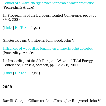
Control of a wave energy device for potable water production
(
Proceedings Article
)
In:
Proceedings of the European Control Conference,
pp. 3755–
3760,
2009
.
(
Links
|
BibTeX
|
Tags:
)
Gilloteaux, Jean-Christophe; Ringwood, John V.
Influences of wave directionality on a generic point absorber
(
Proceedings Article
)
In:
Proocedings of the 8th European Wave and Tidal Energy
Conference, Uppsala, Sweden,
pp. 979-988,
2009
.
(
Links
|
BibTeX
|
Tags:
)
2008
Bacelli, Giorgio; Gilloteaux, Jean-Christophe; Ringwood, John V.