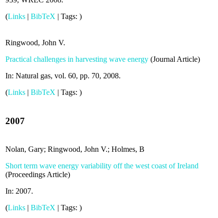
(
Links
|
BibTeX
|
Tags:
)
Ringwood, John V.
Practical challenges in harvesting wave energy
(
Journal Article
)
In:
Natural gas,
vol. 60,
pp. 70,
2008
.
(
Links
|
BibTeX
|
Tags:
)
2007
Nolan, Gary; Ringwood, John V.; Holmes, B
Short term wave energy variability off the west coast of Ireland
(
Proceedings Article
)
In:
2007
.
(
Links
|
BibTeX
|
Tags:
)