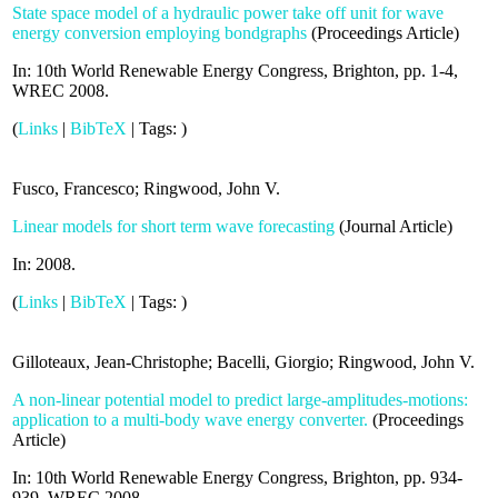
State space model of a hydraulic power take off unit for wave
energy conversion employing bondgraphs
(
Proceedings Article
)
In:
10th World Renewable Energy Congress, Brighton,
pp. 1-4,
WREC
2008
.
(
Links
|
BibTeX
|
Tags:
)
Fusco, Francesco; Ringwood, John V.
Linear models for short term wave forecasting
(
Journal Article
)
In:
2008
.
(
Links
|
BibTeX
|
Tags:
)
Gilloteaux, Jean-Christophe; Bacelli, Giorgio; Ringwood, John V.
A non-linear potential model to predict large-amplitudes-motions:
application to a multi-body wave energy converter.
(
Proceedings
Article
)
In:
10th World Renewable Energy Congress, Brighton,
pp. 934-
939,
WREC
2008
.