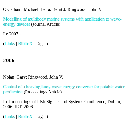
O'Cathain, Michael; Leira, Bernt J; Ringwood, John V.
Modelling of multibody marine systems with application to wave-
energy devices
(
Journal Article
)
In:
2007
.
(
Links
|
BibTeX
|
Tags:
)
2006
Nolan, Gary; Ringwood, John V.
Control of a heaving buoy wave energy converter for potable water
production
(
Proceedings Article
)
In:
Proceedings of Irish Signals and Systems Conference, Dublin,
2006,
IET,
2006
.
(
Links
|
BibTeX
|
Tags:
)