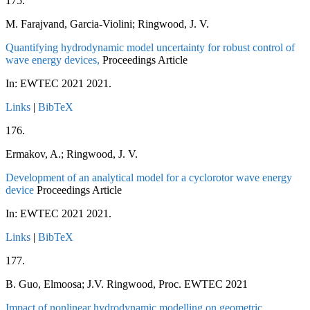
175.
M. Farajvand, Garcia-Violini; Ringwood, J. V.
Quantifying hydrodynamic model uncertainty for robust control of
wave energy devices,
Proceedings Article
In:
EWTEC 2021
2021
.
Links
|
BibTeX
176.
Ermakov, A.; Ringwood, J. V.
Development of an analytical model for a cyclorotor wave energy
device
Proceedings Article
In:
EWTEC 2021
2021
.
Links
|
BibTeX
177.
B. Guo, Elmoosa; J.V. Ringwood, Proc. EWTEC 2021
Impact of nonlinear hydrodynamic modelling on geometric