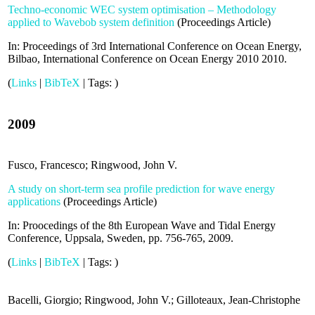
Techno-economic WEC system optimisation – Methodology
applied to Wavebob system definition
(
Proceedings Article
)
In:
Proceedings of 3rd International Conference on Ocean Energy,
Bilbao,
International Conference on Ocean Energy 2010
2010
.
(
Links
|
BibTeX
|
Tags:
)
2009
Fusco, Francesco; Ringwood, John V.
A study on short-term sea profile prediction for wave energy
applications
(
Proceedings Article
)
In:
Proocedings of the 8th European Wave and Tidal Energy
Conference, Uppsala, Sweden,
pp. 756-765,
2009
.
(
Links
|
BibTeX
|
Tags:
)
Bacelli, Giorgio; Ringwood, John V.; Gilloteaux, Jean-Christophe