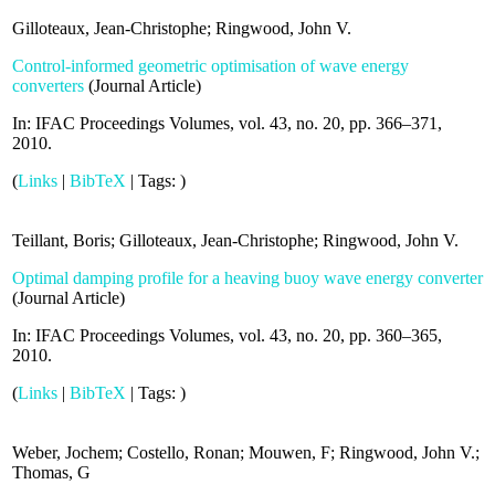
Gilloteaux, Jean-Christophe; Ringwood, John V.
Control-informed geometric optimisation of wave energy
converters
(
Journal Article
)
In:
IFAC Proceedings Volumes,
vol. 43,
no. 20,
pp. 366–371,
2010
.
(
Links
|
BibTeX
|
Tags:
)
Teillant, Boris; Gilloteaux, Jean-Christophe; Ringwood, John V.
Optimal damping profile for a heaving buoy wave energy converter
(
Journal Article
)
In:
IFAC Proceedings Volumes,
vol. 43,
no. 20,
pp. 360–365,
2010
.
(
Links
|
BibTeX
|
Tags:
)
Weber, Jochem; Costello, Ronan; Mouwen, F; Ringwood, John V.;
Thomas, G