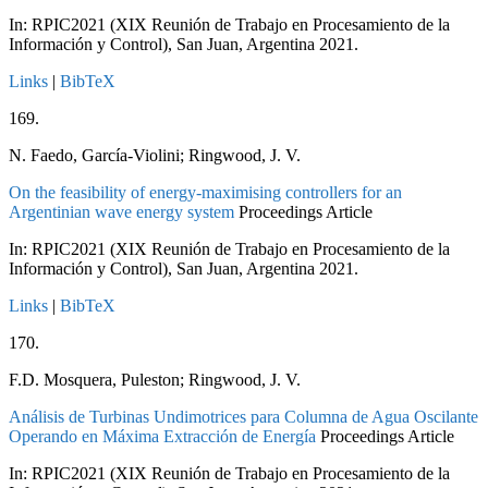
In:
RPIC2021 (XIX Reunión de Trabajo en Procesamiento de la
Información y Control), San Juan, Argentina
2021
.
Links
|
BibTeX
169.
N. Faedo, García-Violini; Ringwood, J. V.
On the feasibility of energy-maximising controllers for an
Argentinian wave energy system
Proceedings Article
In:
RPIC2021 (XIX Reunión de Trabajo en Procesamiento de la
Información y Control), San Juan, Argentina
2021
.
Links
|
BibTeX
170.
F.D. Mosquera, Puleston; Ringwood, J. V.
Análisis de Turbinas Undimotrices para Columna de Agua Oscilante
Operando en Máxima Extracción de Energía
Proceedings Article
In:
RPIC2021 (XIX Reunión de Trabajo en Procesamiento de la