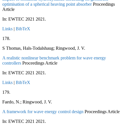
optimisation of a spherical heaving point absorber
Proceedings
Article
In:
EWTEC 2021
2021
.
Links
|
BibTeX
178.
S Thomas, Hals-Todalshaug; Ringwood, J. V.
A realistic nonlinear benchmark problem for wave energy
controllers
Proceedings Article
In:
EWTEC 2021
2021
.
Links
|
BibTeX
179.
Faedo, N.; Ringwood, J. V.
A framework for wave energy control design
Proceedings Article
In:
EWTEC 2021
2021
.