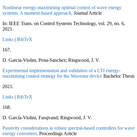
Nonlinear energy-maximising optimal control of wave energy
systems: A moment-based approach,
Journal Article
In:
IEEE Trans. on Control Systems Technology,
vol. 29,
no. 6,
2021
.
Links
|
BibTeX
167.
D. Garcia-Violini, Pena-Sanchez; Ringwood, J. V.
Experimental implementation and validation of a LTI energy-
maximising control strategy for the Wavestar device
Bachelor Thesis
2021
.
Links
|
BibTeX
168.
D. García-Violini, Farajvand; Ringwood, J. V.
Passivity considerations in robust spectral-based controllers for wave
energy converters,
Proceedings Article