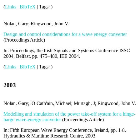
(
Links
|
BibTeX
|
Tags:
)
Nolan, Gary; Ringwood, John V.
Design and control considerations for a wave energy converter
(
Proceedings Article
)
In:
Proceedings, the Irish Signals and Systems Conference ISSC
2004, Belfast,
pp. 475–480,
IEE
2004
.
(
Links
|
BibTeX
|
Tags:
)
2003
Nolan, Gary; 'O Cath'ain, Michael; Murtagh, J; Ringwood, John V.
Modelling and simulation of the power take-off system for a hinge-
barge wave-energy converter
(
Proceedings Article
)
In:
Fifth European Wave Energy Conference, Ireland,
pp. 1-8,
Hydraulics & Maritime Research Centre,
2003
.