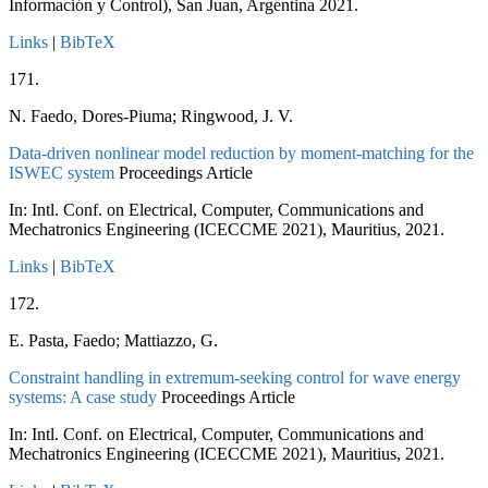
Información y Control), San Juan, Argentina
2021
.
Links
|
BibTeX
171.
N. Faedo, Dores-Piuma; Ringwood, J. V.
Data-driven nonlinear model reduction by moment-matching for the
ISWEC system
Proceedings Article
In:
Intl. Conf. on Electrical, Computer, Communications and
Mechatronics Engineering (ICECCME 2021), Mauritius,
2021
.
Links
|
BibTeX
172.
E. Pasta, Faedo; Mattiazzo, G.
Constraint handling in extremum-seeking control for wave energy
systems: A case study
Proceedings Article
In:
Intl. Conf. on Electrical, Computer, Communications and
Mechatronics Engineering (ICECCME 2021), Mauritius,
2021
.