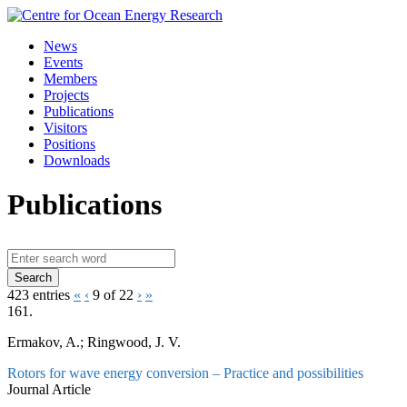
Skip
to
News
content
Events
Members
Projects
Publications
Visitors
Positions
Downloads
Publications
423 entries
«
‹
9 of 22
›
»
161.
Ermakov, A.; Ringwood, J. V.
Rotors for wave energy conversion – Practice and possibilities
Journal Article