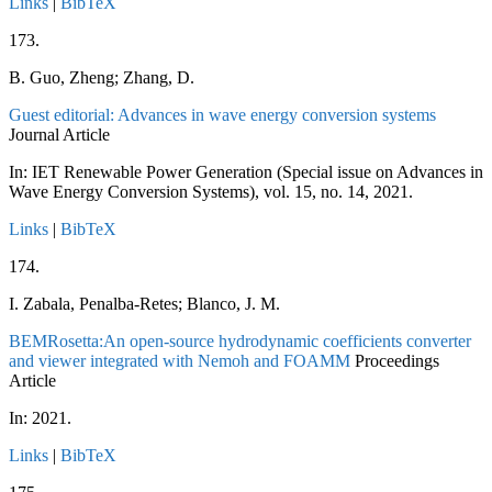
Links
|
BibTeX
173.
B. Guo, Zheng; Zhang, D.
Guest editorial: Advances in wave energy conversion systems
Journal Article
In:
IET Renewable Power Generation (Special issue on Advances in
Wave Energy Conversion Systems),
vol. 15,
no. 14,
2021
.
Links
|
BibTeX
174.
I. Zabala, Penalba-Retes; Blanco, J. M.
BEMRosetta:An open-source hydrodynamic coefficients converter
and viewer integrated with Nemoh and FOAMM
Proceedings
Article
In:
2021
.
Links
|
BibTeX