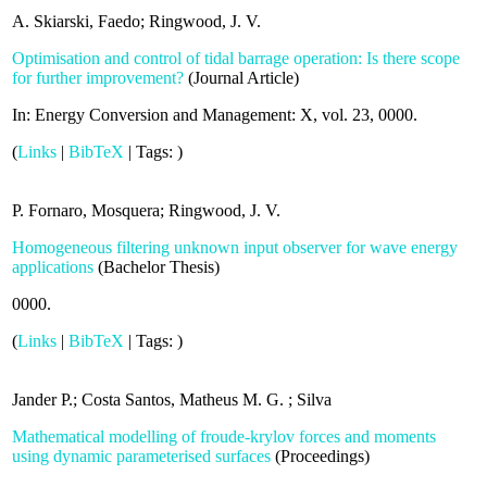
A. Skiarski, Faedo; Ringwood, J. V.
Optimisation and control of tidal barrage operation: Is there scope
for further improvement?
(
Journal Article
)
In:
Energy Conversion and Management: X,
vol. 23,
0000
.
(
Links
|
BibTeX
|
Tags:
)
P. Fornaro, Mosquera; Ringwood, J. V.
Homogeneous filtering unknown input observer for wave energy
applications
(
Bachelor Thesis
)
0000
.
(
Links
|
BibTeX
|
Tags:
)
Jander P.; Costa Santos, Matheus M. G. ; Silva
Mathematical modelling of froude-krylov forces and moments
using dynamic parameterised surfaces
(
Proceedings
)