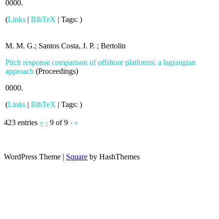
0000
.
(
Links
|
BibTeX
|
Tags:
)
M. M. G.; Santos Costa, J. P. ; Bertolin
Pitch response comparison of offshore platforms: a lagrangian
approach
(
Proceedings
)
0000
.
(
Links
|
BibTeX
|
Tags:
)
423 entries
«
‹
9 of 9
›
»
WordPress Theme
|
Square
by HashThemes