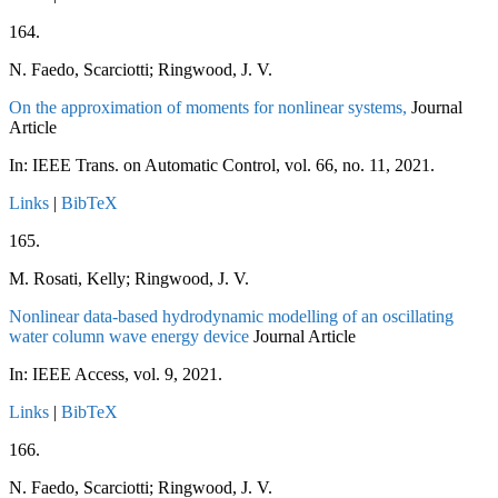
164.
N. Faedo, Scarciotti; Ringwood, J. V.
On the approximation of moments for nonlinear systems,
Journal
Article
In:
IEEE Trans. on Automatic Control,
vol. 66,
no. 11,
2021
.
Links
|
BibTeX
165.
M. Rosati, Kelly; Ringwood, J. V.
Nonlinear data-based hydrodynamic modelling of an oscillating
water column wave energy device
Journal Article
In:
IEEE Access,
vol. 9,
2021
.
Links
|
BibTeX
166.
N. Faedo, Scarciotti; Ringwood, J. V.