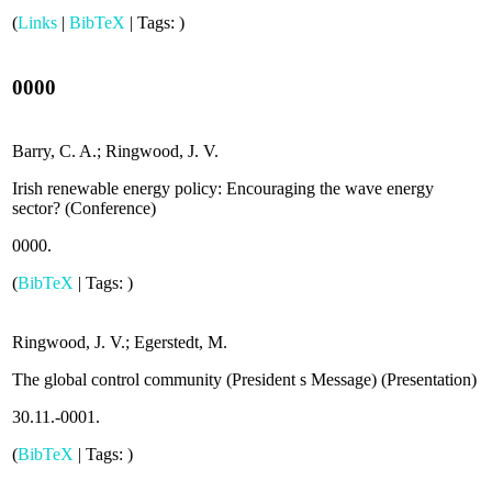
(
Links
|
BibTeX
|
Tags:
)
0000
Barry, C. A.; Ringwood, J. V.
Irish renewable energy policy: Encouraging the wave energy
sector? (
Conference
)
0000
.
(
BibTeX
|
Tags:
)
Ringwood, J. V.; Egerstedt, M.
The global control community (President s Message) (
Presentation
)
30.11.-0001
.
(
BibTeX
|
Tags:
)