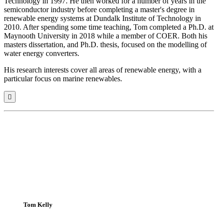
Technology in 1997. He then worked for a number of years in the
semiconductor industry before completing a master's degree in
renewable energy systems at Dundalk Institute of Technology in
2010. After spending some time teaching,
Tom
completed a Ph.D. at
Maynooth University in 2018 while a member of COER. Both his
masters dissertation, and Ph.D. thesis, focused on the modelling of
water energy converters.
His research interests cover all areas of renewable energy, with a
particular focus on marine renewables.

Tom Kelly