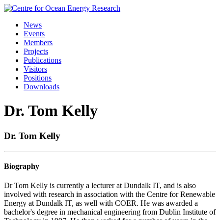
Skip
to
News
content
Events
Members
Projects
Publications
Visitors
Positions
Downloads
Dr. Tom Kelly
Dr. Tom Kelly
Biography
Dr
Tom
Kelly
is currently a lecturer at Dundalk IT, and is also
involved with research in association with the Centre for Renewable
Energy at Dundalk IT, as well with COER. He was awarded a
bachelor's degree in mechanical engineering from Dublin Institute of