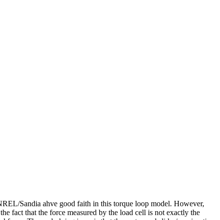
rg/NREL/Sandia ahve good faith in this torque loop model. However,
the fact that the force measured by the load cell is not exactly the