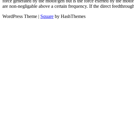
force generated by the motor/gen but is the force exerted by the motor
are non-negligable above a certain frequency. If the direct feedthro
WordPress Theme
|
Square
by HashThemes