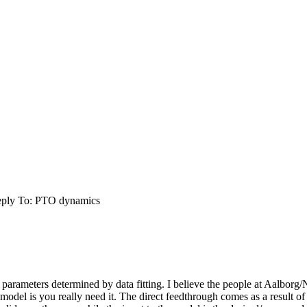
ply To: PTO dynamics
he parameters determined by data fitting. I believe the people at Aalbo
 model is you really need it. The direct feedthrough comes as a result of 