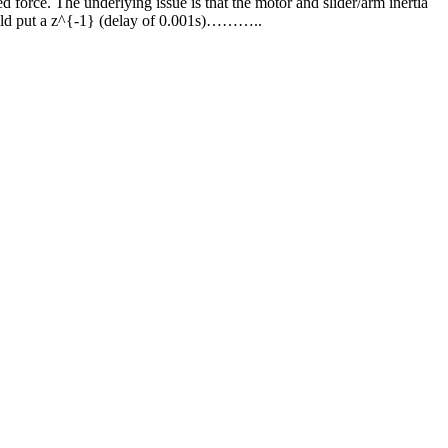
 force. The underlying issue is that the motor and slider/arm inertia
 could put a z^{-1} (delay of 0.001s)………..