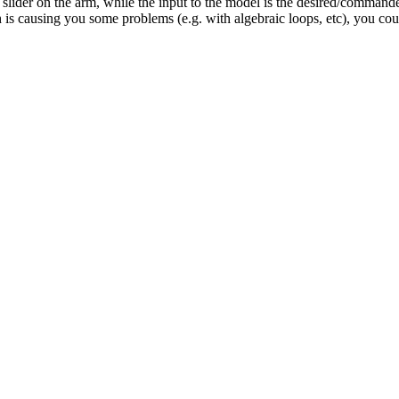
 slider on the arm, while the input to the model is the desired/commanded
ugh is causing you some problems (e.g. with algebraic loops, etc), you