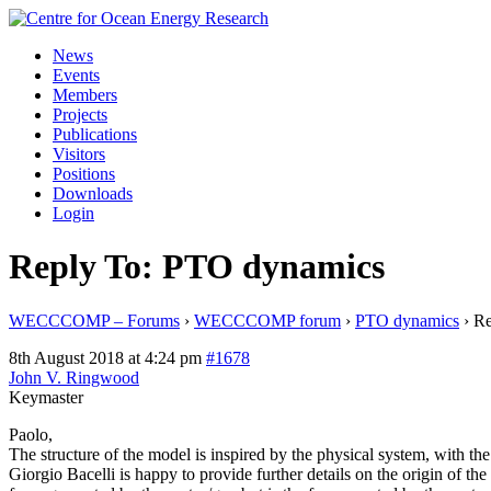
Skip
to
News
content
Events
Members
Projects
Publications
Visitors
Positions
Downloads
Login
Reply To: PTO dynamics
WECCCOMP – Forums
›
WECCCOMP forum
›
PTO dynamics
›
Re
8th August 2018 at 4:24 pm
#1678
John V. Ringwood
Keymaster
Paolo,
The structure of the model is inspired by the physical system, with t
Giorgio Bacelli is happy to provide further details on the origin of the