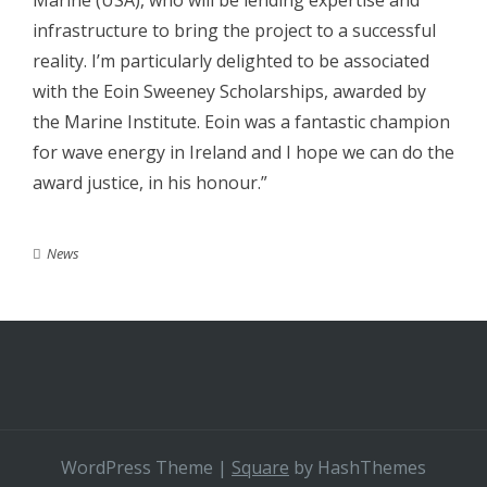
Marine (USA), who will be lending expertise and
infrastructure to bring the project to a successful
reality. I’m particularly delighted to be associated
with the Eoin Sweeney Scholarships, awarded by
the Marine Institute. Eoin was a fantastic champion
for wave energy in Ireland and I hope we can do the
award justice, in his honour.”
News
WordPress Theme
|
Square
by HashThemes