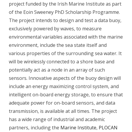
project funded by the Irish Marine Institute as part
of the Eoin Sweeney PhD Scholarship Programme.
The project intends to design and test a data buoy,
exclusively powered by waves, to measure
environmental variables associated with the marine
environment, include the sea state itself and
various properties of the surrounding sea water. It
will be wirelessly connected to a shore base and
potentially act as a node in an array of such
sensors. Innovative aspects of the buoy design will
include an energy maximizing control system, and
intelligent on-board energy storage, to ensure that
adequate power for on-board sensors, and data
transmission, is available at all times. The project
has a wide range of industrial and academic
partners, including the
Marine Institute
,
PLOCAN