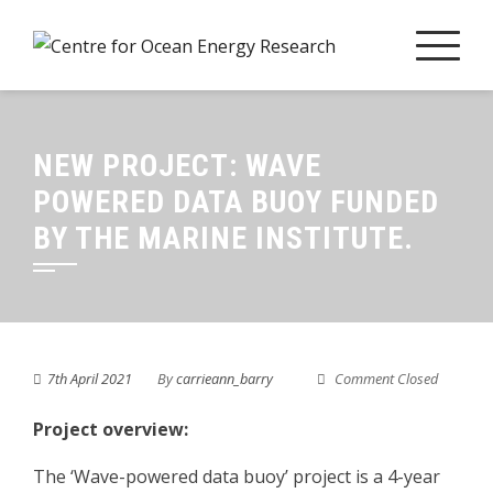
Skip
to
content
NEW PROJECT: WAVE
POWERED DATA BUOY FUNDED
BY THE MARINE INSTITUTE.
7th April 2021
By
carrieann_barry
Comment Closed
Project overview:
The ‘Wave-powered data buoy’ project is a 4-year