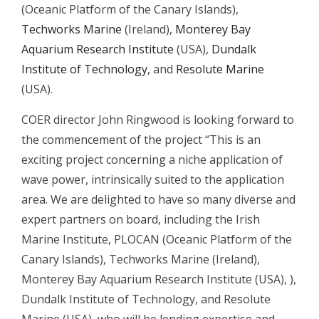
(Oceanic Platform of the Canary Islands),
Techworks Marine
(Ireland),
Monterey Bay
Aquarium Research Institute
(USA),
Dundalk
Institute of Technology
, and
Resolute Marine
(USA).
COER director John Ringwood is looking forward to
the commencement of the project “This is an
exciting project concerning a niche application of
wave power, intrinsically suited to the application
area. We are delighted to have so many diverse and
expert partners on board, including the Irish
Marine Institute, PLOCAN (Oceanic Platform of the
Canary Islands), Techworks Marine (Ireland),
Monterey Bay Aquarium Research Institute (USA), ),
Dundalk Institute of Technology, and Resolute